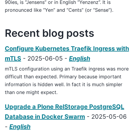
90ies, is “Jensens” or in English “Yenzenz”. It is
pronounced like “Yen” and “Cents” (or “Sense”).
Recent blog posts
Configure Kubernetes Traefik Ingress with
mTLS
- 2025-06-05 -
English
mTLS configuration using an Traefik ingress was more
difficult than expected. Primary because important
information is hidden well. In fact it is much simpler
than one might expect.
Upgrade a Plone RelStorage PostgreSQL
Database in Docker Swarm
- 2025-05-06
-
English