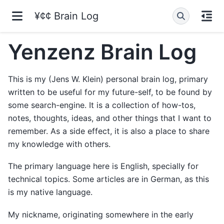
¥¢¢ Brain Log
Yenzenz Brain Log
This is my (Jens W. Klein) personal brain log, primary
written to be useful for my future-self, to be found by
some search-engine. It is a collection of how-tos,
notes, thoughts, ideas, and other things that I want to
remember. As a side effect, it is also a place to share
my knowledge with others.
The primary language here is English, specially for
technical topics. Some articles are in German, as this
is my native language.
My nickname, originating somewhere in the early