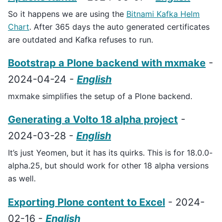
So it happens we are using the
Bitnami Kafka Helm
Chart
. After 365 days the auto generated certificates
are outdated and Kafka refuses to run.
Bootstrap a Plone backend with mxmake
-
2024-04-24 -
English
mxmake simplifies the setup of a Plone backend.
Generating a Volto 18 alpha project
-
2024-03-28 -
English
It’s just Yeomen, but it has its quirks. This is for 18.0.0-
alpha.25, but should work for other 18 alpha versions
as well.
Exporting Plone content to Excel
- 2024-
02-16 -
English