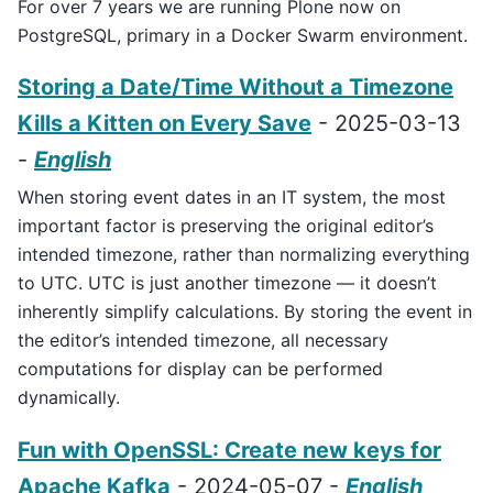
For over 7 years we are running Plone now on
PostgreSQL, primary in a Docker Swarm environment.
Storing a Date/Time Without a Timezone
Kills a Kitten on Every Save
- 2025-03-13
-
English
When storing event dates in an IT system, the most
important factor is preserving the original editor’s
intended timezone, rather than normalizing everything
to UTC. UTC is just another timezone — it doesn’t
inherently simplify calculations. By storing the event in
the editor’s intended timezone, all necessary
computations for display can be performed
dynamically.
Fun with OpenSSL: Create new keys for
Apache Kafka
- 2024-05-07 -
English