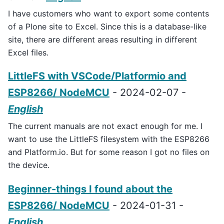
I have customers who want to export some contents
of a Plone site to Excel. Since this is a database-like
site, there are different areas resulting in different
Excel files.
LittleFS with VSCode/Platformio and
ESP8266/ NodeMCU
- 2024-02-07 -
English
The current manuals are not exact enough for me. I
want to use the LittleFS filesystem with the ESP8266
and Platform.io. But for some reason I got no files on
the device.
Beginner-things I found about the
ESP8266/ NodeMCU
- 2024-01-31 -
English